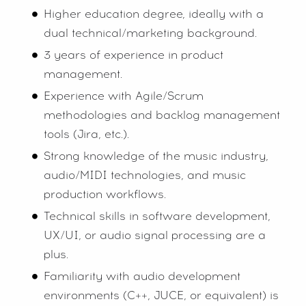
Higher education degree, ideally with a
dual technical/marketing background.
3 years of experience in product
management.
Experience with Agile/Scrum
methodologies and backlog management
tools (Jira, etc.).
Strong knowledge of the music industry,
audio/MIDI technologies, and music
production workflows.
Technical skills in software development,
UX/UI, or audio signal processing are a
plus.
Familiarity with audio development
environments (C++, JUCE, or equivalent) is