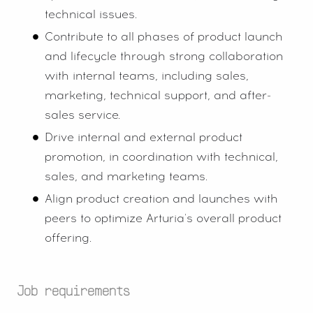
technical issues.
Contribute to all phases of product launch
and lifecycle through strong collaboration
with internal teams, including sales,
marketing, technical support, and after-
sales service.
Drive internal and external product
promotion, in coordination with technical,
sales, and marketing teams.
Align product creation and launches with
peers to optimize Arturia's overall product
offering.
Job requirements