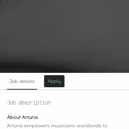
Apply
Job details
Job description
About Arturia
Arturia empowers musicians worldwide to