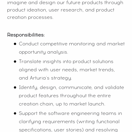
imagine and design our future products through
product ideation, user research, and product
creation processes.
Responsibilities:
Conduct competitive monitoring and market
opportunity analysis.
Translate insights into product solutions
aligned with user needs, market trends,
and Arturia's strategy.
Identify, design, communicate, and validate
product features throughout the entire
creation chain, up to market launch.
Support the software engineering teams in
clarifying requirements (writing functional
specifications, user stories) and resolving