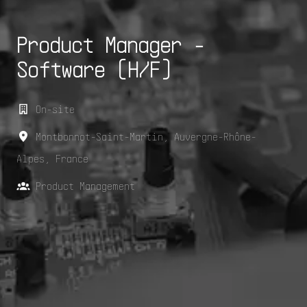
Product Manager -
Software (H/F)
On-site
Montbonnot-Saint-Martin
,
Auvergne-Rhône-
Alpes
,
France
Product Management