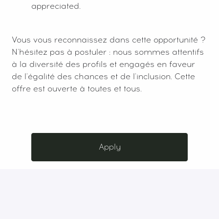
appreciated.
Vous vous reconnaissez dans cette opportunité ?
N'hésitez pas à postuler : nous sommes attentifs
à la diversité des profils et engagés en faveur
de l'égalité des chances et de l'inclusion. Cette
offre est ouverte à toutes et tous.
Apply
or
Apply with Indeed