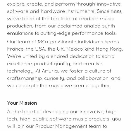
explore, create, and perform through innovative
software and hardware instruments. Since 1999,
we've been at the forefront of modern music
production, from our acclaimed analog synth
emulations to cutting-edge performance tools.
Our team of 180+ passionate individuals spans
France, the USA, the UK, Mexico, and Hong Kong.
We're united by a shared dedication to sonic
excellence, product quality, and creative
technology. At Arturia, we foster a culture of
craftsmanship, curiosity, and collaboration, and
we celebrate the music we create together.
Your Mission
At the heart of developing our innovative, high-
tech, high-quality software music products, you
will join our Product Management team to